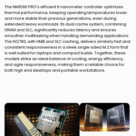
The NM1090 PRO’s efficient 6 nanometer controller optimizes
thermal performance, keeping operating temperatures lower
and more stable than previous generations, even during
extended heavy workloads. Its dual cache system, combining
DRAM and SLC, significantly reduces latency and ensures
smoother multitasking when handling demanding applications.
The NQ780, with HMB and SLC caching, delivers similarly fast and
consistent responsiveness in a sleek single sided M.2 form that
is well suited for laptops and compact builds. Together, these
models strike an ideal balance of cooling, energy efficiency,
and agile responsiveness, making them a reliable choice for
both high end desktops and portable workstations.