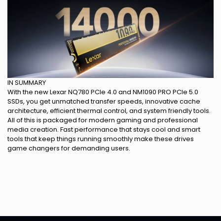
IN SUMMARY
With the new Lexar NQ780 PCIe 4.0 and NM1090 PRO PCIe 5.0
SSDs, you get unmatched transfer speeds, innovative cache
architecture, efficient thermal control, and system friendly tools.
All of this is packaged for modern gaming and professional
media creation. Fast performance that stays cool and smart
tools that keep things running smoothly make these drives
game changers for demanding users.