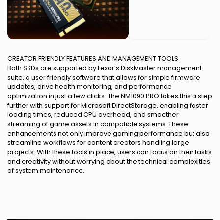
CREATOR FRIENDLY FEATURES AND MANAGEMENT TOOLS
Both SSDs are supported by Lexar’s DiskMaster management
suite, a user friendly software that allows for simple firmware
updates, drive health monitoring, and performance
optimization in just a few clicks. The NM1090 PRO takes this a step
further with support for Microsoft DirectStorage, enabling faster
loading times, reduced CPU overhead, and smoother
streaming of game assets in compatible systems. These
enhancements not only improve gaming performance but also
streamline workflows for content creators handling large
projects. With these tools in place, users can focus on their tasks
and creativity without worrying about the technical complexities
of system maintenance.