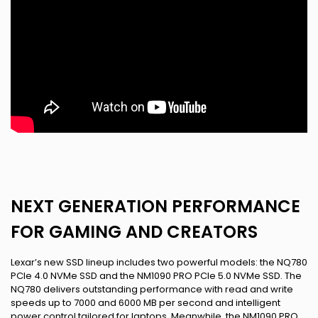
NEXT GENERATION PERFORMANCE
FOR GAMING AND CREATORS
Lexar’s new SSD lineup includes two powerful models: the NQ780
PCIe 4.0 NVMe SSD and the NM1090 PRO PCIe 5.0 NVMe SSD. The
NQ780 delivers outstanding performance with read and write
speeds up to 7000 and 6000 MB per second and intelligent
power control tailored for laptops. Meanwhile, the NM1090 PRO