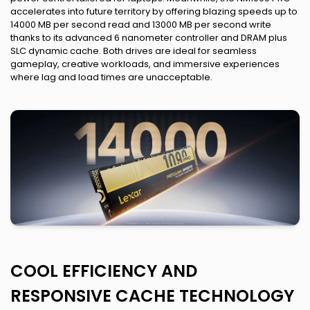
accelerates into future territory by offering blazing speeds up to
14000 MB per second read and 13000 MB per second write
thanks to its advanced 6 nanometer controller and DRAM plus
SLC dynamic cache. Both drives are ideal for seamless
gameplay, creative workloads, and immersive experiences
where lag and load times are unacceptable.
COOL EFFICIENCY AND
RESPONSIVE CACHE TECHNOLOGY