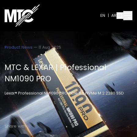
EN
|
AR
Product News
— 11 Aug 2025
MTC & LEXAR | Professional
NM1090 PRO
Lexar® Professional NM1090 PRO PCIe 5.0 NVMe M.2 2280 SSD
Share with