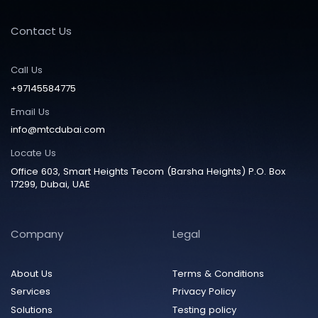
Contact Us
Call Us
+97145584775
Email Us
info@mtcdubai.com
Locate Us
Office 603, Smart Heights Tecom (Barsha Heights) P.O. Box
17299, Dubai, UAE
Company
Legal
About Us
Terms & Conditions
Services
Privacy Policy
Solutions
Testing policy