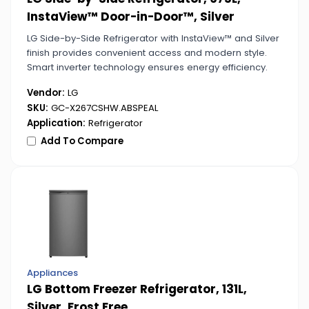
InstaView™ Door-in-Door™, Silver
LG Side-by-Side Refrigerator with InstaView™ and Silver
finish provides convenient access and modern style.
Smart inverter technology ensures energy efficiency.
Vendor:
LG
SKU:
GC-X267CSHW.ABSPEAL
Application:
Refrigerator
Add To Compare
Appliances
LG Bottom Freezer Refrigerator, 131L,
Silver, Frost Free