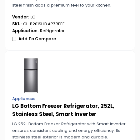
steel finish adds a premium feel to your kitchen.
Vendor:
LG
SKU:
GL-B201SLLB.APZREEF
Application:
Refrigerator
Add To Compare
Appliances
LG Bottom Freezer Refrigerator, 252L,
Stainless Steel, Smart Inverter
LG 252L Bottom Freezer Refrigerator with Smart Inverter
ensures consistent cooling and energy efficiency. Its
stainless steel exterior is modern and durable.