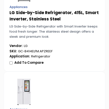
Appliances
LG Side-by-Side Refrigerator, 415L, Smart
Inverter, Stainless Steel
LG Side-by-Side Refrigerator with Smart Inverter keeps
food fresh longer. The stainless steel design offers a
sleek and premium look.
Vendor:
LG
SKU:
GC-B414ELFM.APZREEF
Application:
Refrigerator
Add To Compare