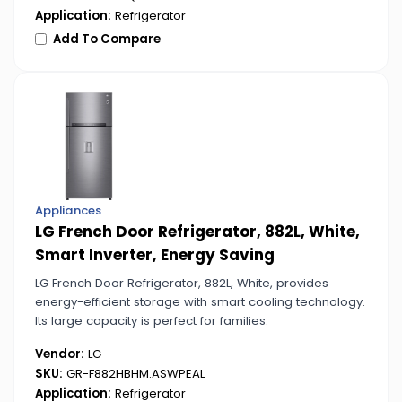
Application:
Refrigerator
Add To Compare
Appliances
LG French Door Refrigerator, 882L, White,
Smart Inverter, Energy Saving
LG French Door Refrigerator, 882L, White, provides
energy-efficient storage with smart cooling technology.
Its large capacity is perfect for families.
Vendor:
LG
SKU:
GR-F882HBHM.ASWPEAL
Application:
Refrigerator