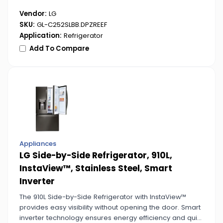
Vendor:
LG
SKU:
GL-C252SLBB.DPZREEF
Application:
Refrigerator
Add To Compare
Appliances
LG Side-by-Side Refrigerator, 910L,
InstaView™, Stainless Steel, Smart
Inverter
The 910L Side-by-Side Refrigerator with InstaView™
provides easy visibility without opening the door. Smart
inverter technology ensures energy efficiency and quiet