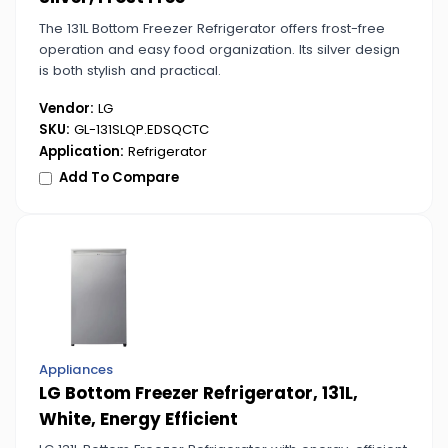
The 131L Bottom Freezer Refrigerator offers frost-free
operation and easy food organization. Its silver design
is both stylish and practical.
Vendor:
LG
SKU:
GL-131SLQP.EDSQCTC
Application:
Refrigerator
Add To Compare
Appliances
LG Bottom Freezer Refrigerator, 131L,
White, Energy Efficient