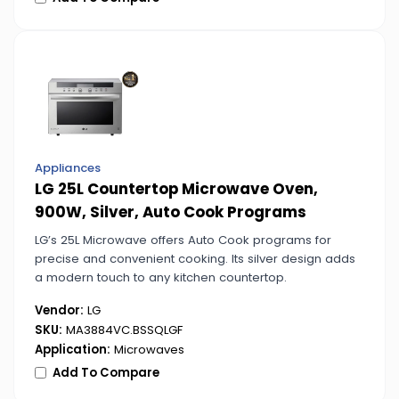
Appliances
LG 25L Countertop Microwave Oven,
900W, Silver, Auto Cook Programs
LG’s 25L Microwave offers Auto Cook programs for
precise and convenient cooking. Its silver design adds
a modern touch to any kitchen countertop.
Vendor:
LG
SKU:
MA3884VC.BSSQLGF
Application:
Microwaves
Add To Compare