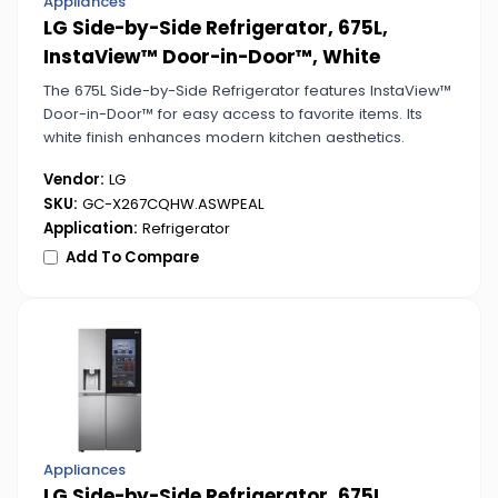
Appliances
LG Side-by-Side Refrigerator, 675L,
InstaView™ Door-in-Door™, White
The 675L Side-by-Side Refrigerator features InstaView™
Door-in-Door™ for easy access to favorite items. Its
white finish enhances modern kitchen aesthetics.
Vendor:
LG
SKU:
GC-X267CQHW.ASWPEAL
Application:
Refrigerator
Add To Compare
Appliances
LG Side-by-Side Refrigerator, 675L,