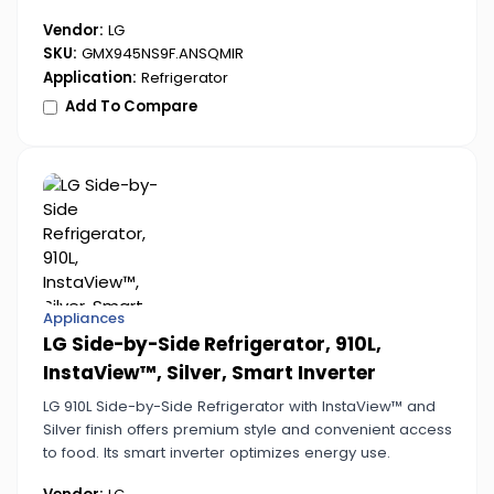
operation.
Vendor:
LG
SKU:
GMX945NS9F.ANSQMIR
Application:
Refrigerator
Add To Compare
Appliances
LG Side-by-Side Refrigerator, 910L,
InstaView™, Silver, Smart Inverter
LG 910L Side-by-Side Refrigerator with InstaView™ and
Silver finish offers premium style and convenient access
to food. Its smart inverter optimizes energy use.