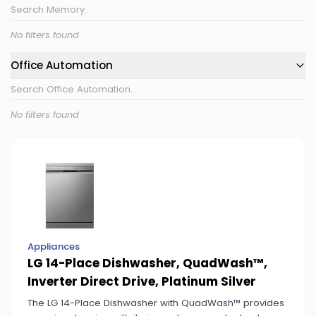
No filters found
Office Automation
No filters found
Appliances
LG 14-Place Dishwasher, QuadWash™,
Inverter Direct Drive, Platinum Silver
The LG 14-Place Dishwasher with QuadWash™ provides