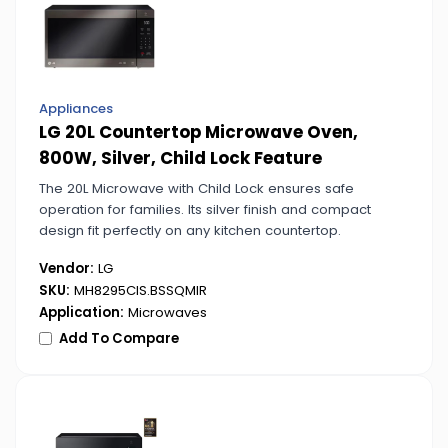
Appliances
LG 20L Countertop Microwave Oven,
800W, Silver, Child Lock Feature
The 20L Microwave with Child Lock ensures safe
operation for families. Its silver finish and compact
design fit perfectly on any kitchen countertop.
Vendor:
LG
SKU:
MH8295CIS.BSSQMIR
Application:
Microwaves
Add To Compare