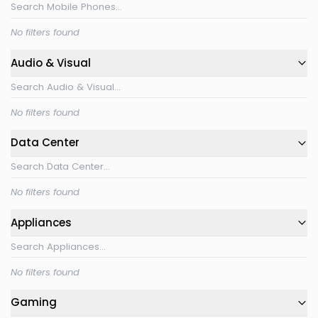
No filters found
Audio & Visual
No filters found
Data Center
No filters found
Appliances
No filters found
Gaming