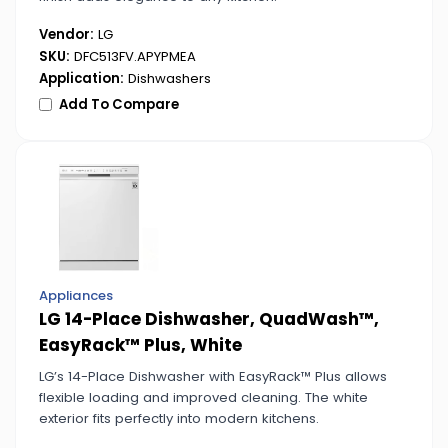
Vendor:
LG
SKU:
DFC513FV.APYPMEA
Application:
Dishwashers
Add To Compare
Appliances
LG 14-Place Dishwasher, QuadWash™,
EasyRack™ Plus, White
LG’s 14-Place Dishwasher with EasyRack™ Plus allows
flexible loading and improved cleaning. The white
exterior fits perfectly into modern kitchens.