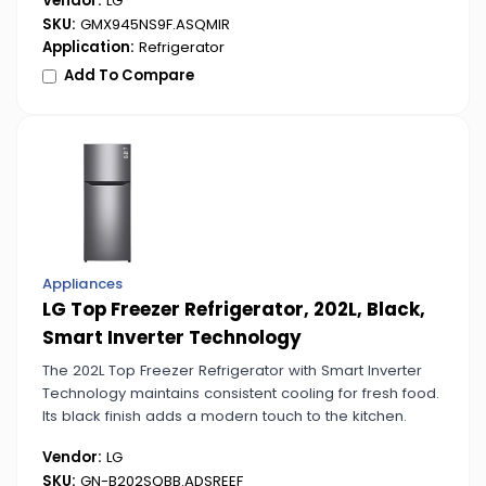
Vendor:
LG
SKU:
GMX945NS9F.ASQMIR
Application:
Refrigerator
Add To Compare
Appliances
LG Top Freezer Refrigerator, 202L, Black,
Smart Inverter Technology
The 202L Top Freezer Refrigerator with Smart Inverter
Technology maintains consistent cooling for fresh food.
Its black finish adds a modern touch to the kitchen.
Vendor:
LG
SKU:
GN-B202SQBB.ADSREEF