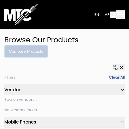
EN
|
AR
Browse Our Products
Compare Products
Filters
Clear All
Vendor
No vendors found
Mobile Phones