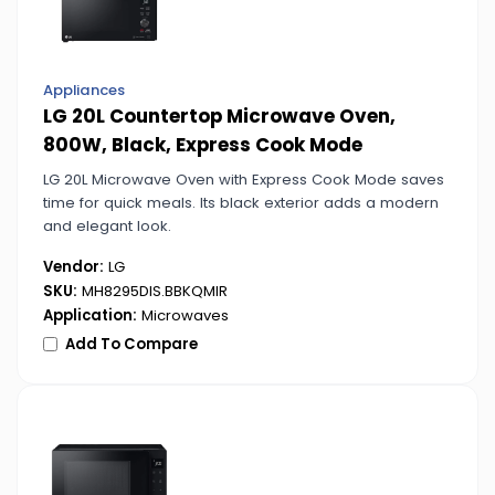
Appliances
LG 20L Countertop Microwave Oven,
800W, Black, Express Cook Mode
LG 20L Microwave Oven with Express Cook Mode saves
time for quick meals. Its black exterior adds a modern
and elegant look.
Vendor:
LG
SKU:
MH8295DIS.BBKQMIR
Application:
Microwaves
Add To Compare