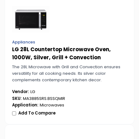
Appliances
LG 28L Countertop Microwave Oven,
1000W, Silver, Grill + Convection
The 28L Microwave with Grill and Convection ensures
versatility for all cooking needs. Its silver color
complements contemporary kitchen decor.
Vendor:
LG
SKU:
MA3885SRS.BSSQMIR
Application:
Microwaves
Add To Compare