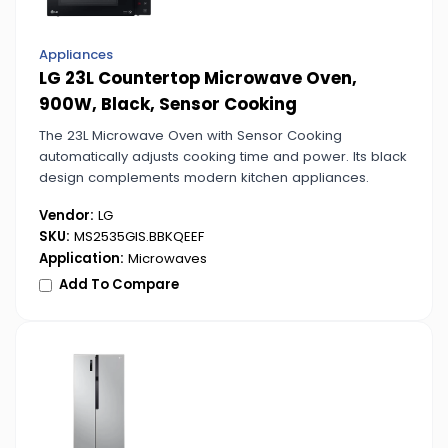
Appliances
LG 23L Countertop Microwave Oven,
900W, Black, Sensor Cooking
The 23L Microwave Oven with Sensor Cooking
automatically adjusts cooking time and power. Its black
design complements modern kitchen appliances.
Vendor:
LG
SKU:
MS2535GIS.BBKQEEF
Application:
Microwaves
Add To Compare