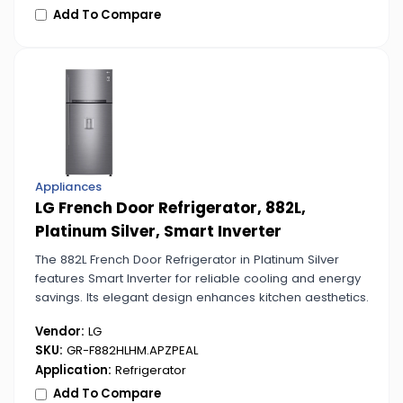
Add To Compare
Appliances
LG French Door Refrigerator, 882L,
Platinum Silver, Smart Inverter
The 882L French Door Refrigerator in Platinum Silver
features Smart Inverter for reliable cooling and energy
savings. Its elegant design enhances kitchen aesthetics.
Vendor:
LG
SKU:
GR-F882HLHM.APZPEAL
Application:
Refrigerator
Add To Compare