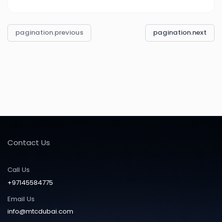
pagination.previous
pagination.next
Contact Us
Call Us
+97145584775
Email Us
info@mtcdubai.com