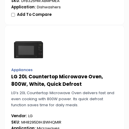
SKU:
DFB325HM.ABMPMEA
Application:
Dishwashers
Add To Compare
Appliances
LG 20L Countertop Microwave Oven,
800W, White, Quick Defrost
LG’s 20L Countertop Microwave Oven delivers fast and
even cooking with 800W power. Its quick defrost
function saves time for daily meals.
Vendor:
LG
SKU:
MH8295DIH.BWHQMIR
Application:
Microwaves