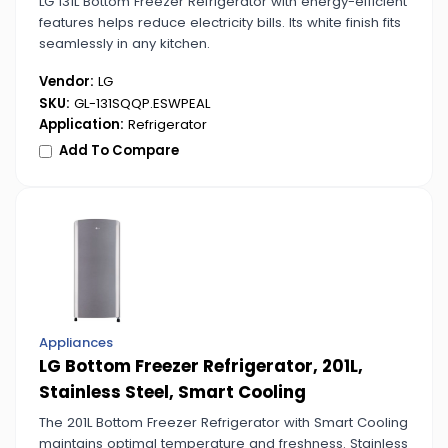
LG 131L Bottom Freezer Refrigerator with energy-efficient
features helps reduce electricity bills. Its white finish fits
seamlessly in any kitchen.
Vendor:
LG
SKU:
GL-131SQQP.ESWPEAL
Application:
Refrigerator
Add To Compare
Appliances
LG Bottom Freezer Refrigerator, 201L,
Stainless Steel, Smart Cooling
The 201L Bottom Freezer Refrigerator with Smart Cooling
maintains optimal temperature and freshness. Stainless