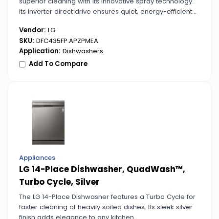
superior cleaning with its innovative spray technology.
Its inverter direct drive ensures quiet, energy-efficient
operation.
Vendor:
LG
SKU:
DFC435FP.APZPMEA
Application:
Dishwashers
Add To Compare
Appliances
LG 14-Place Dishwasher, QuadWash™,
Turbo Cycle, Silver
The LG 14-Place Dishwasher features a Turbo Cycle for
faster cleaning of heavily soiled dishes. Its sleek silver
finish adds elegance to any kitchen.