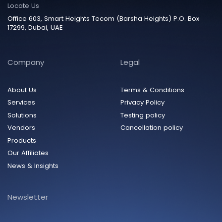
Locate Us
Office 603, Smart Heights Tecom (Barsha Heights) P.O. Box
17299, Dubai, UAE
Company
Legal
About Us
Terms & Conditions
Services
Privacy Policy
Solutions
Testing policy
Vendors
Cancellation policy
Products
Our Affiliates
News & Insights
Newsletter