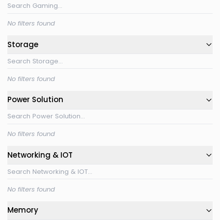
No filters found
Storage
No filters found
Power Solution
No filters found
Networking & IOT
No filters found
Memory