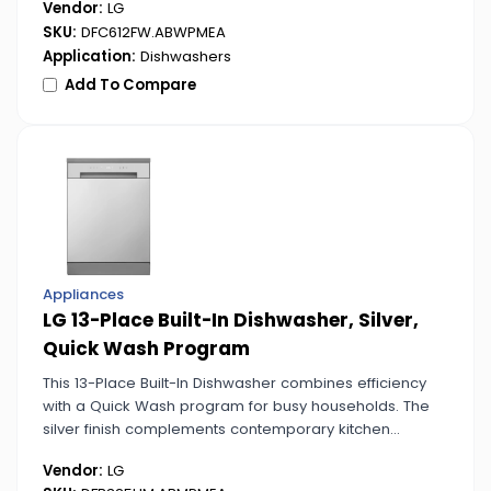
Vendor:
LG
SKU:
DFC612FW.ABWPMEA
Application:
Dishwashers
Add To Compare
Appliances
LG 13-Place Built-In Dishwasher, Silver,
Quick Wash Program
This 13-Place Built-In Dishwasher combines efficiency
with a Quick Wash program for busy households. The
silver finish complements contemporary kitchen
designs.
Vendor:
LG