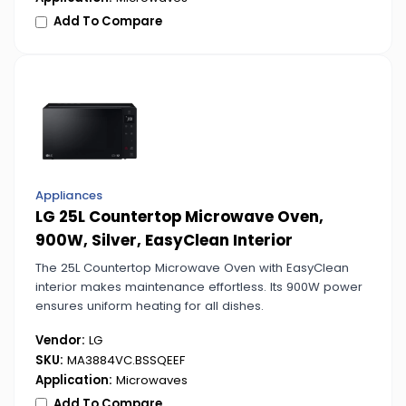
Add To Compare
Appliances
LG 25L Countertop Microwave Oven,
900W, Silver, EasyClean Interior
The 25L Countertop Microwave Oven with EasyClean
interior makes maintenance effortless. Its 900W power
ensures uniform heating for all dishes.
Vendor:
LG
SKU:
MA3884VC.BSSQEEF
Application:
Microwaves
Add To Compare