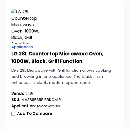
Appliances
LG 28L Countertop Microwave Oven,
1000W, Black, Grill Function
LG’s 28L Microwave with Grill function allows cooking
and browning in one appliance. The black finish
enhances its sleek, modern appearance.
Vendor:
LG
SKU:
MA3885SRB.BBKQMIR
Application:
Microwaves
Add To Compare