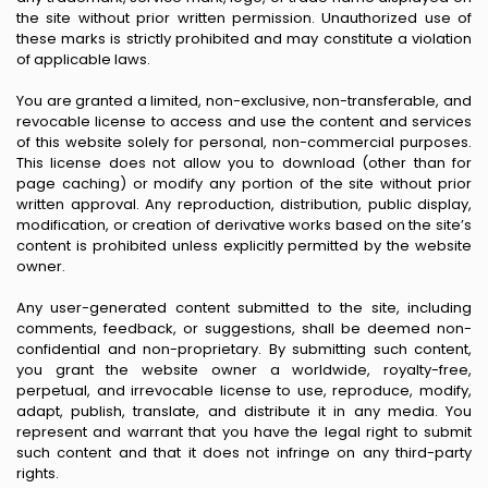
the site without prior written permission. Unauthorized use of
these marks is strictly prohibited and may constitute a violation
of applicable laws.
You are granted a limited, non-exclusive, non-transferable, and
revocable license to access and use the content and services
of this website solely for personal, non-commercial purposes.
This license does not allow you to download (other than for
page caching) or modify any portion of the site without prior
written approval. Any reproduction, distribution, public display,
modification, or creation of derivative works based on the site’s
content is prohibited unless explicitly permitted by the website
owner.
Any user-generated content submitted to the site, including
comments, feedback, or suggestions, shall be deemed non-
confidential and non-proprietary. By submitting such content,
you grant the website owner a worldwide, royalty-free,
perpetual, and irrevocable license to use, reproduce, modify,
adapt, publish, translate, and distribute it in any media. You
represent and warrant that you have the legal right to submit
such content and that it does not infringe on any third-party
rights.