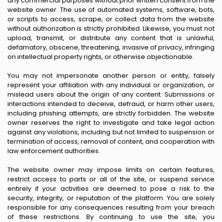
any commercial purposes without prior written consent from the
website owner. The use of automated systems, software, bots,
or scripts to access, scrape, or collect data from the website
without authorization is strictly prohibited. Likewise, you must not
upload, transmit, or distribute any content that is unlawful,
defamatory, obscene, threatening, invasive of privacy, infringing
on intellectual property rights, or otherwise objectionable.
You may not impersonate another person or entity, falsely
represent your affiliation with any individual or organization, or
mislead users about the origin of any content. Submissions or
interactions intended to deceive, defraud, or harm other users,
including phishing attempts, are strictly forbidden. The website
owner reserves the right to investigate and take legal action
against any violations, including but not limited to suspension or
termination of access, removal of content, and cooperation with
law enforcement authorities.
The website owner may impose limits on certain features,
restrict access to parts or all of the site, or suspend service
entirely if your activities are deemed to pose a risk to the
security, integrity, or reputation of the platform. You are solely
responsible for any consequences resulting from your breach
of these restrictions. By continuing to use the site, you