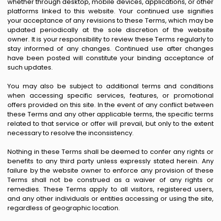
whether through desktop, mobile devices, applications, or other
platforms linked to this website. Your continued use signifies
your acceptance of any revisions to these Terms, which may be
updated periodically at the sole discretion of the website
owner. It is your responsibility to review these Terms regularly to
stay informed of any changes. Continued use after changes
have been posted will constitute your binding acceptance of
such updates.
You may also be subject to additional terms and conditions
when accessing specific services, features, or promotional
offers provided on this site. In the event of any conflict between
these Terms and any other applicable terms, the specific terms
related to that service or offer will prevail, but only to the extent
necessary to resolve the inconsistency.
Nothing in these Terms shall be deemed to confer any rights or
benefits to any third party unless expressly stated herein. Any
failure by the website owner to enforce any provision of these
Terms shall not be construed as a waiver of any rights or
remedies. These Terms apply to all visitors, registered users,
and any other individuals or entities accessing or using the site,
regardless of geographic location.