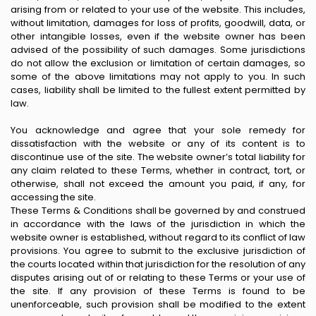
arising from or related to your use of the website. This includes,
without limitation, damages for loss of profits, goodwill, data, or
other intangible losses, even if the website owner has been
advised of the possibility of such damages. Some jurisdictions
do not allow the exclusion or limitation of certain damages, so
some of the above limitations may not apply to you. In such
cases, liability shall be limited to the fullest extent permitted by
law.
You acknowledge and agree that your sole remedy for
dissatisfaction with the website or any of its content is to
discontinue use of the site. The website owner’s total liability for
any claim related to these Terms, whether in contract, tort, or
otherwise, shall not exceed the amount you paid, if any, for
accessing the site.
These Terms & Conditions shall be governed by and construed
in accordance with the laws of the jurisdiction in which the
website owner is established, without regard to its conflict of law
provisions. You agree to submit to the exclusive jurisdiction of
the courts located within that jurisdiction for the resolution of any
disputes arising out of or relating to these Terms or your use of
the site. If any provision of these Terms is found to be
unenforceable, such provision shall be modified to the extent