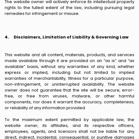
The website owner will actively enforce its intellectual property
rights to the fullest extent of the law, including pursuing legal
remedies for infringement or misuse.
4.
Disclaimers, Limitation of Liability & Governing Law
This website and all content, materials, products, and services
made available through it are provided on an “as is” and “as
available” basis, without any warranties of any kind, whether
express or implied, including but not limited to implied
warranties of merchantability, fitness for a particular purpose,
non-infringement, or uninterrupted availability. The website
owner does not guarantee that the site will be secure, error-
free, or free from viruses, malware, or other harmful
components, nor does it warrant the accuracy, completeness,
or reliability of any information provided.
To the maximum extent permitted by applicable law, the
website owner, its affiliates, and its respective officers,
employees, agents, and licensors shall not be liable for any
direct, indirect, incidental, consequential, or punitive damages