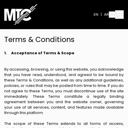
EN
|
AR
Terms & Conditions
1.
Acceptance of Terms & Scope
By accessing, browsing, or using this website, you acknowledge
that you have read, understood, and agreed to be bound by
these Terms & Conditions, as well as any additional guidelines,
policies, or rules that may be posted from time to time. If you do
not agree to these Terms, you must discontinue use of the site
immediately. These Terms constitute a legally binding
agreement between you and the website owner, governing
your use of all services, content, and features made available
through this platform.
The scope of these Terms extends to all forms of access,