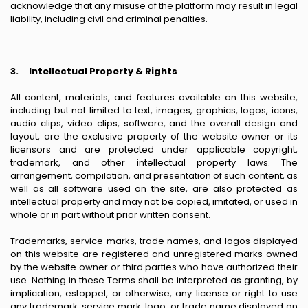
acknowledge that any misuse of the platform may result in legal
liability, including civil and criminal penalties.
3.
Intellectual Property & Rights
All content, materials, and features available on this website,
including but not limited to text, images, graphics, logos, icons,
audio clips, video clips, software, and the overall design and
layout, are the exclusive property of the website owner or its
licensors and are protected under applicable copyright,
trademark, and other intellectual property laws. The
arrangement, compilation, and presentation of such content, as
well as all software used on the site, are also protected as
intellectual property and may not be copied, imitated, or used in
whole or in part without prior written consent.
Trademarks, service marks, trade names, and logos displayed
on this website are registered and unregistered marks owned
by the website owner or third parties who have authorized their
use. Nothing in these Terms shall be interpreted as granting, by
implication, estoppel, or otherwise, any license or right to use
any trademark, service mark, logo, or trade name displayed on