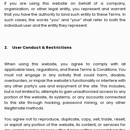
If you are using this website on behalf of a company,
organization, or other legal entity, you represent and warrant
that you have the authority to bind such entity to these Terms. In
such cases, the words “you” and “your” shall refer to both the
individual user and the entity they represent.
2.
User Conduct & Restrictions
When using this website, you agree to comply with all
applicable laws, regulations, and these Terms & Conditions. You
must not engage in any activity that could harm, disable,
overburden, or impair the website’s functionality or interfere with
any other party’s use and enjoyment of the site. This includes,
but is not limited to, attempts to gain unauthorized access to any
portion of the website, its systems, or any accounts connected
to the site through hacking, password mining, or any other
illegitimate methods.
You agree not to reproduce, duplicate, copy, sell, trade, resell,
or exploit any portion of the website, its content, or services for