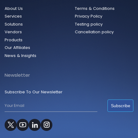
About Us
Terms & Conditions
Services
Privacy Policy
Solutions
Testing policy
Vendors
Cancellation policy
Products
Our Affiliates
News & Insights
Newsletter
Subscribe To Our Newsletter
Subscribe