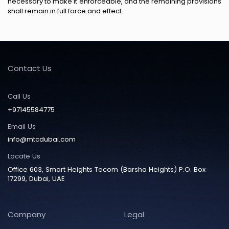
necessary to make it enforceable, and the remaining provisions
shall remain in full force and effect.
Contact Us
Call Us
+97145584775
Email Us
info@mtcdubai.com
Locate Us
Office 603, Smart Heights Tecom (Barsha Heights) P.O. Box
17299, Dubai, UAE
Company
Legal