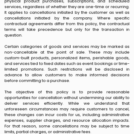
physical product purchases, subscriptions, and scheduled
services, regardless of whether they are one-time or recurring.
It applies to cancellations initiated by the customer as well as
cancellations initiated by the company. Where specific
contractual agreements differ from this policy, the contractual
terms will take precedence but only for the transaction in
question.
Certain categories of goods and services may be marked as
non-cancellable at the point of sale. These may include
custom-built products, personalized items, perishable goods,
and services tied to fixed dates such as event bookings or time-
limited promotions. Such restrictions will be disclosed in
advance to allow customers to make informed decisions
before committing to a purchase.
The objective of this policy is to provide reasonable
opportunities for cancellation without undermining our ability to
deliver services efficiently. While we understand that
unforeseen circumstances may require customers to cancel,
these changes can incur costs for us, including administrative
expenses, supplier charges, and resource allocation impacts.
For that reason, some cancellations may be subject to time
limits, partial charges, or administrative fees.