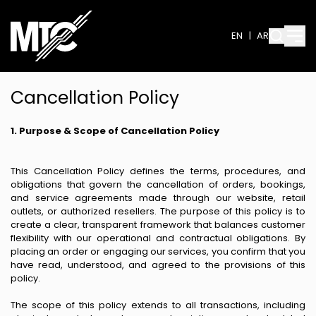
EN
|
AR
Cancellation Policy
1. Purpose & Scope of Cancellation Policy
This Cancellation Policy defines the terms, procedures, and
obligations that govern the cancellation of orders, bookings,
and service agreements made through our website, retail
outlets, or authorized resellers. The purpose of this policy is to
create a clear, transparent framework that balances customer
flexibility with our operational and contractual obligations. By
placing an order or engaging our services, you confirm that you
have read, understood, and agreed to the provisions of this
policy.
The scope of this policy extends to all transactions, including