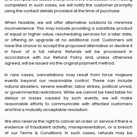
completed. In such cases, we will notify the customer promptly
using the contact details provided at the time of purchase.
When feasible, we will offer alternative solutions to minimize
inconvenience. This may include providing a substitute product
of equal or higher value, rescheduling services for a later date,
or offering an upgrade at no additional cost. Customers will
have the choice to accept the proposed alternative or decline it
in favor of a full refund. Refunds will be processed in
accordance with our Refund Policy and, unless otherwise
agreed, will be issued via the original payment method.
In rare cases, cancellations may result from force majeure
events beyond our reasonable control. These can include
natural disasters, severe weather, labor strikes, political unrest,
or governmental restrictions. While we cannot be held liable for
delays or losses caused by such events, we will make
reasonable efforts to communicate with affected customers
and find a mutually acceptable resolution.
We also reserve the right to cancel an order or service if there is
evidence of fraudulent activity, misrepresentation, or a breach
of our Terms & Conditions. In such cases, refunds may be