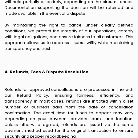
withheld partially or entirely, depending on the circumstances.
Documentation supporting the decision will be retained and
made available in the event of a dispute.
By maintaining the right to cancel under clearly defined
conditions, we protect the integrity of our operations, comply
with legal obligations, and ensure fairness to all customers. This
approach allows us to address issues swiftly while maintaining
transparency and trust.
4. Refunds, Fees & Dispute Resolution
Refunds for approved cancellations are processed in line with
our Refund Policy, ensuring fairness, efficiency, and
transparency. In most cases, refunds are initiated within a set
number of business days from the date of cancellation
confirmation. The exact time for funds to appear may vary
depending on your payment provider, bank, and location.
Unless otherwise agreed, refunds are issued via the same
payment method used for the original transaction to ensure
security and proper recordkeeping.