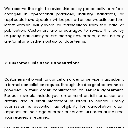
We reserve the right to revise this policy periodically to reflect
changes in operational practices, industry standards, or
applicable laws. Updates will be posted on our website, and the
latest version will govern all transactions from the date of
publication. Customers are encouraged to review this policy
regularly, particularly before placing new orders, to ensure they
are familiar with the most up-to-date terms.
2. Customer-Initiated Cancellations
Customers who wish to cancel an order or service must submit
a formal cancellation request through the designated channels
provided in their order confirmation or service agreement.
Requests should include your order number, full name, contact
details, and a clear statement of intent to cancel. Timely
submission is essential, as eligibility for cancellation often
depends on the stage of order or service fulfillment at the time
your request is received.