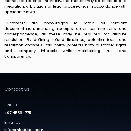
cannot be reached internally, the matter may be escalated to
mediation, arbitration, or legal proceedings in accordance with
applicable laws.
Customers are encouraged to retain all relevant
documentation, including receipts, order confirmations, and
correspondence, as these may be required for dispute
resolution. By defining refund timelines, potential fees, and
resolution channels, this policy protects both customer rights
and company interests while maintaining trust and
transparency.
Contact Us
Call Us
+97145584775
Email Us
info@mtcdubai.com