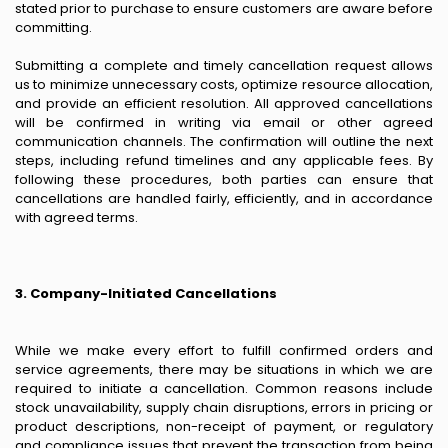
stated prior to purchase to ensure customers are aware before
committing.
Submitting a complete and timely cancellation request allows
us to minimize unnecessary costs, optimize resource allocation,
and provide an efficient resolution. All approved cancellations
will be confirmed in writing via email or other agreed
communication channels. The confirmation will outline the next
steps, including refund timelines and any applicable fees. By
following these procedures, both parties can ensure that
cancellations are handled fairly, efficiently, and in accordance
with agreed terms.
3. Company-Initiated Cancellations
While we make every effort to fulfill confirmed orders and
service agreements, there may be situations in which we are
required to initiate a cancellation. Common reasons include
stock unavailability, supply chain disruptions, errors in pricing or
product descriptions, non-receipt of payment, or regulatory
and compliance issues that prevent the transaction from being