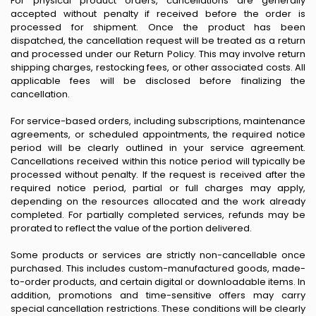
For physical product orders, cancellations are generally
accepted without penalty if received before the order is
processed for shipment. Once the product has been
dispatched, the cancellation request will be treated as a return
and processed under our Return Policy. This may involve return
shipping charges, restocking fees, or other associated costs. All
applicable fees will be disclosed before finalizing the
cancellation.
For service-based orders, including subscriptions, maintenance
agreements, or scheduled appointments, the required notice
period will be clearly outlined in your service agreement.
Cancellations received within this notice period will typically be
processed without penalty. If the request is received after the
required notice period, partial or full charges may apply,
depending on the resources allocated and the work already
completed. For partially completed services, refunds may be
prorated to reflect the value of the portion delivered.
Some products or services are strictly non-cancellable once
purchased. This includes custom-manufactured goods, made-
to-order products, and certain digital or downloadable items. In
addition, promotions and time-sensitive offers may carry
special cancellation restrictions. These conditions will be clearly