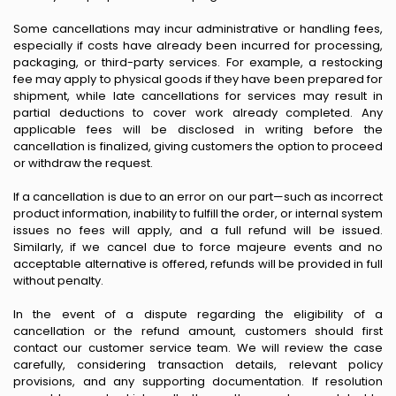
Some cancellations may incur administrative or handling fees,
especially if costs have already been incurred for processing,
packaging, or third-party services. For example, a restocking
fee may apply to physical goods if they have been prepared for
shipment, while late cancellations for services may result in
partial deductions to cover work already completed. Any
applicable fees will be disclosed in writing before the
cancellation is finalized, giving customers the option to proceed
or withdraw the request.
If a cancellation is due to an error on our part—such as incorrect
product information, inability to fulfill the order, or internal system
issues no fees will apply, and a full refund will be issued.
Similarly, if we cancel due to force majeure events and no
acceptable alternative is offered, refunds will be provided in full
without penalty.
In the event of a dispute regarding the eligibility of a
cancellation or the refund amount, customers should first
contact our customer service team. We will review the case
carefully, considering transaction details, relevant policy
provisions, and any supporting documentation. If resolution