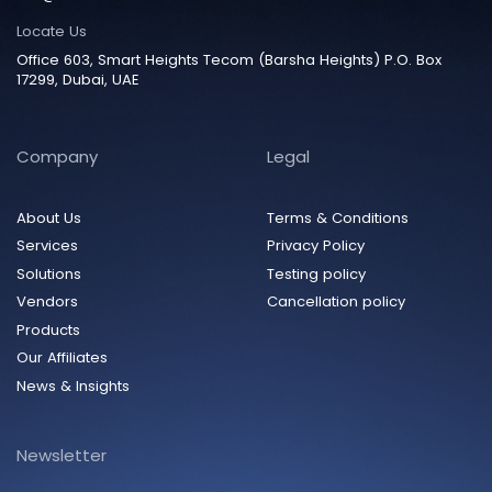
Locate Us
Office 603, Smart Heights Tecom (Barsha Heights) P.O. Box
17299, Dubai, UAE
Company
Legal
About Us
Terms & Conditions
Services
Privacy Policy
Solutions
Testing policy
Vendors
Cancellation policy
Products
Our Affiliates
News & Insights
Newsletter