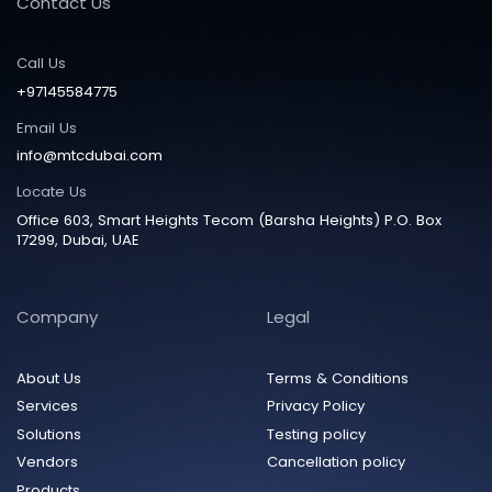
Contact Us
Call Us
+97145584775
Email Us
info@mtcdubai.com
Locate Us
Office 603, Smart Heights Tecom (Barsha Heights) P.O. Box
17299, Dubai, UAE
Company
Legal
About Us
Terms & Conditions
Services
Privacy Policy
Solutions
Testing policy
Vendors
Cancellation policy
Products