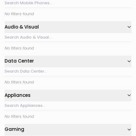
No filters found
Audio & Visual
No filters found
Data Center
No filters found
Appliances
No filters found
Gaming