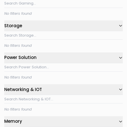
No filters found
Storage
No filters found
Power Solution
No filters found
Networking & IOT
No filters found
Memory