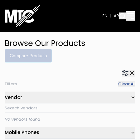
EN
|
AR
Browse Our Products
Compare Products
Filters
Clear All
Vendor
No vendors found
Mobile Phones