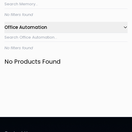
No filters found
Office Automation
No filters found
No Products Found