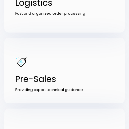
Logistics
Fast and organized order processing
Pre-Sales
Providing expert technical guidance