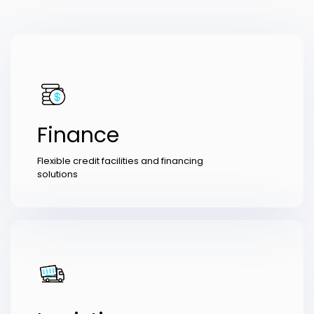
Finance
Flexible credit facilities and financing
solutions