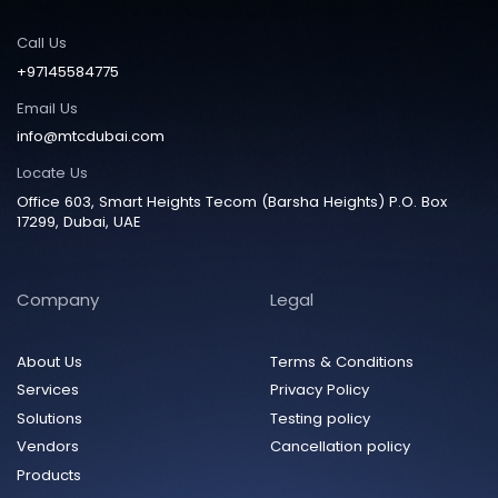
Call Us
+97145584775
Email Us
info@mtcdubai.com
Locate Us
Office 603, Smart Heights Tecom (Barsha Heights) P.O. Box
17299, Dubai, UAE
Company
Legal
About Us
Terms & Conditions
Services
Privacy Policy
Solutions
Testing policy
Vendors
Cancellation policy
Products