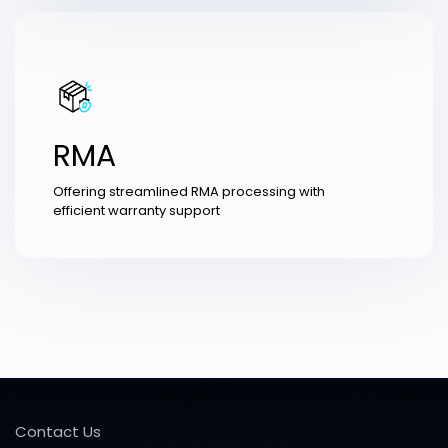
RMA
Offering streamlined RMA processing with
efficient warranty support
Contact Us