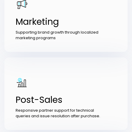
Marketing
Supporting brand growth through localized
marketing programs
Post-Sales
Responsive partner support for technical
queries and issue resolution after purchase.