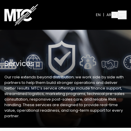
EN
|
AR
Services
Our role extends beyond distribution; we work side by side with
partners to help them build stronger operations and deliver
better results. MTC’s service offerings include finance support,
streamlined logistics, marketing programs, technical pre-sales
consultation, responsive post-sales care, and reliable RMA
handling. These services are designed to provide real-time
value, operational readiness, and long-term support for every
partner.