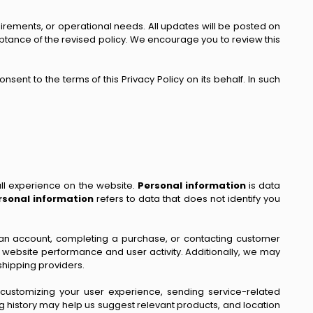
uirements, or operational needs. All updates will be posted on
ptance of the revised policy. We encourage you to review this
sent to the terms of this Privacy Policy on its behalf. In such
ll experience on the website.
Personal information
is data
sonal information
refers to data that does not identify you
ing an account, completing a purchase, or contacting customer
r website performance and user activity. Additionally, we may
shipping providers.
, customizing your user experience, sending service-related
 history may help us suggest relevant products, and location