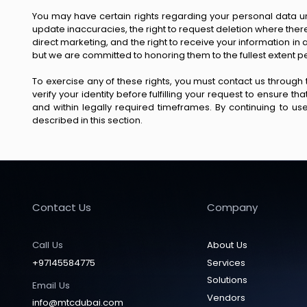
You may have certain rights regarding your personal data un
update inaccuracies, the right to request deletion where there is
direct marketing, and the right to receive your information i
but we are committed to honoring them to the fullest extent p
To exercise any of these rights, you must contact us through
verify your identity before fulfilling your request to ensure 
and within legally required timeframes. By continuing to u
described in this section.
Contact Us
Company
Call Us
About Us
+97145584775
Services
Solutions
Email Us
Vendors
info@mtcdubai.com