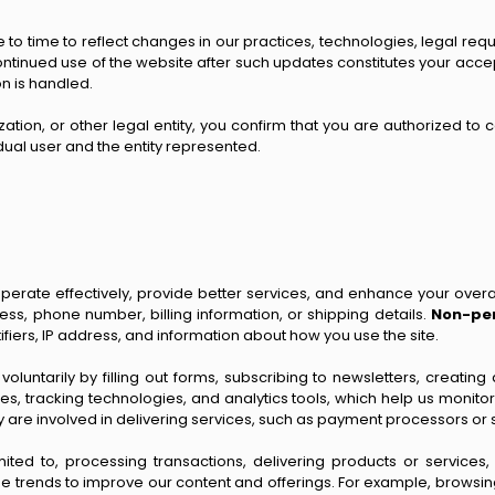
 to time to reflect changes in our practices, technologies, legal req
Continued use of the website after such updates constitutes your acce
n is handled.
tion, or other legal entity, you confirm that you are authorized to con
idual user and the entity represented.
erate effectively, provide better services, and enhance your overa
ess, phone number, billing information, or shipping details.
Non-per
ifiers, IP address, and information about how you use the site.
 voluntarily by filling out forms, subscribing to newsletters, creat
ies, tracking technologies, and analytics tools, which help us monito
y are involved in delivering services, such as payment processors or 
mited to, processing transactions, delivering products or services
e trends to improve our content and offerings. For example, browsing