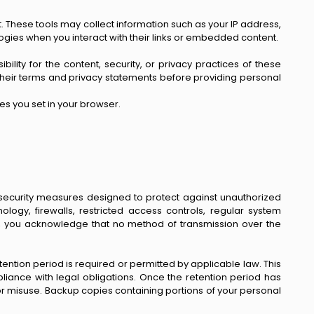
 These tools may collect information such as your IP address,
logies when you interact with their links or embedded content.
lity for the content, security, or privacy practices of these
ew their terms and privacy statements before providing personal
es you set in your browser.
 security measures designed to protect against unauthorized
ology, firewalls, restricted access controls, regular system
a, you acknowledge that no method of transmission over the
etention period is required or permitted by applicable law. This
pliance with legal obligations. Once the retention period has
r misuse. Backup copies containing portions of your personal