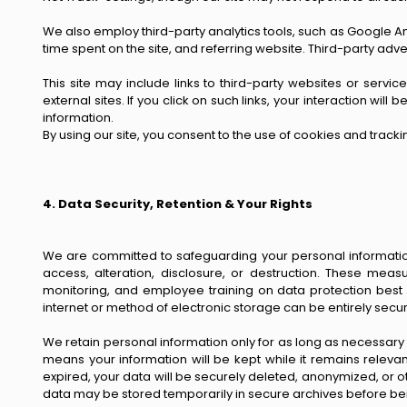
We also employ third-party analytics tools, such as Google A
time spent on the site, and referring website. Third-party ad
This site may include links to third-party websites or servi
external sites. If you click on such links, your interaction w
information.
By using our site, you consent to the use of cookies and track
4. Data Security, Retention & Your Rights
We are committed to safeguarding your personal information
access, alteration, disclosure, or destruction. These measu
monitoring, and employee training on data protection best
internet or method of electronic storage can be entirely sec
We retain personal information only for as long as necessary to
means your information will be kept while it remains relevan
expired, your data will be securely deleted, anonymized, or
data may be stored temporarily in secure archives before b