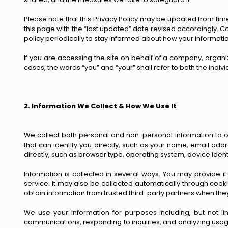
Please note that this Privacy Policy may be updated from time
this page with the “last updated” date revised accordingly. 
policy periodically to stay informed about how your informatio
If you are accessing the site on behalf of a company, organiza
cases, the words “you” and “your” shall refer to both the indiv
2. Information We Collect & How We Use It
We collect both personal and non-personal information to op
that can identify you directly, such as your name, email addr
directly, such as browser type, operating system, device ident
Information is collected in several ways. You may provide it
service. It may also be collected automatically through cook
obtain information from trusted third-party partners when the
We use your information for purposes including, but not li
communications, responding to inquiries, and analyzing usag