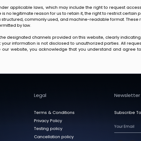
der applicable laws, which may include the right to request access t
 no legitimate reason for us to retain it, the right to restrict certain p
n a structured, commonly used, and machine-readable format. These ri
ermitted by law.
 the designated channels provided on this website, clearly indicating
that your information is not disclosed to unauthorized parties. All req
se our website, you acknowledge that you understand and agree to 
Legal
Newsletter
Terms & Conditions
Subscribe To
Privacy Policy
Testing policy
Cancellation policy