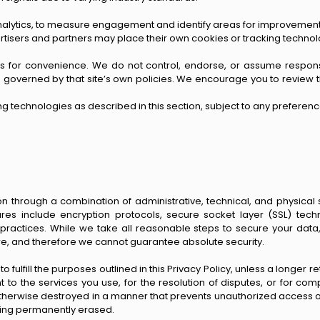
nalytics, to measure engagement and identify areas for improvement.
vertisers and partners may place their own cookies or tracking techno
ces for convenience. We do not control, endorse, or assume responsibi
ill be governed by that site’s own policies. We encourage you to revi
ing technologies as described in this section, subject to any preferenc
 through a combination of administrative, technical, and physical
res include encryption protocols, secure socket layer (SSL) techn
 practices. While we take all reasonable steps to secure your dat
ure, and therefore we cannot guarantee absolute security.
 fulfill the purposes outlined in this Privacy Policy, unless a longer r
t to the services you use, for the resolution of disputes, or for com
 otherwise destroyed in a manner that prevents unauthorized access o
eing permanently erased.