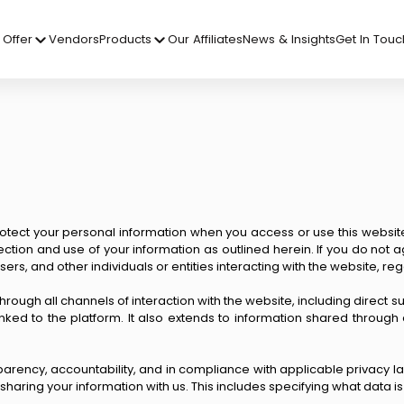
Offer
Vendors
Products
Our Affiliates
News & Insights
Get In Touc
rotect your personal information when you access or use this website an
lection and use of your information as outlined herein. If you do not 
 users, and other individuals or entities interacting with the website, 
through all channels of interaction with the website, including direct
nked to the platform. It also extends to information shared throu
ency, accountability, and in compliance with applicable privacy laws
aring your information with us. This includes specifying what data is 