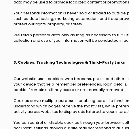
data may be used to provide localized content or promotions
Your personal information is never sold or traded to outside p
such as data hosting, marketing automation, and fraud preve
protect our rights, property, or safety.
We retain personal data only as long as necessary to fulfill 
collection and use of your information will be conducted in acc
3. Cookies, Tracking Technologies & Third-Party Links
Our website uses cookies, web beacons, pixels, and other si
your device that help remember preferences, login details,
cookies” remain until they expire or are manually removed.
Cookies serve multiple purposes: enabling core site functiona
understand which pages receive the most visits, while prefe
activity across websites to display ads tailored to your interest
You can control or disable cookies through your browser sett
Not Track” settings, though our site may not respond to all suc