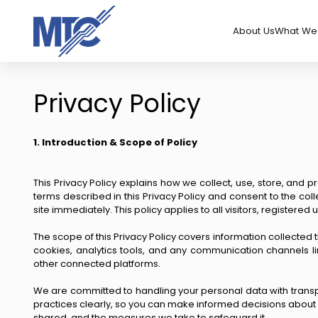
About Us
What We 
Privacy Policy
1. Introduction & Scope of Policy
This Privacy Policy explains how we collect, use, store, and p
terms described in this Privacy Policy and consent to the col
site immediately. This policy applies to all visitors, registered
The scope of this Privacy Policy covers information collected 
cookies, analytics tools, and any communication channels li
other connected platforms.
We are committed to handling your personal data with transpar
practices clearly, so you can make informed decisions about sh
shared, and the measures we take to safeguard it.