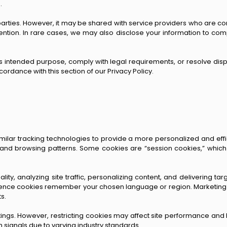
.
arties. However, it may be shared with service providers who are cont
ntion. In rare cases, we may also disclose your information to compl
its intended purpose, comply with legal requirements, or resolve disp
ordance with this section of our Privacy Policy.
milar tracking technologies to provide a more personalized and eff
 and browsing patterns. Some cookies are “session cookies,” which
lity, analyzing site traffic, personalizing content, and delivering ta
rence cookies remember your chosen language or region. Marketing c
s.
ings. However, restricting cookies may affect site performance and l
h signals due to varying industry standards.