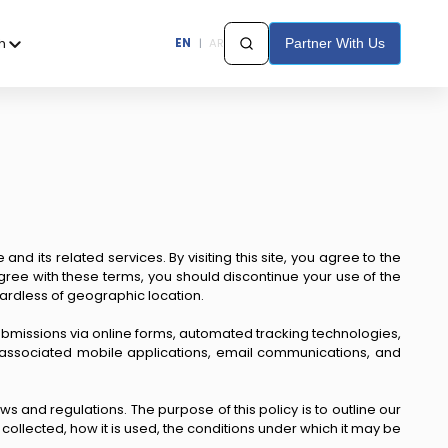
h
EN
|
AR
Partner With Us
d its related services. By visiting this site, you agree to the
agree with these terms, you should discontinue your use of the
regardless of geographic location.
 submissions via online forms, automated tracking technologies,
gh associated mobile applications, email communications, and
 and regulations. The purpose of this policy is to outline our
collected, how it is used, the conditions under which it may be