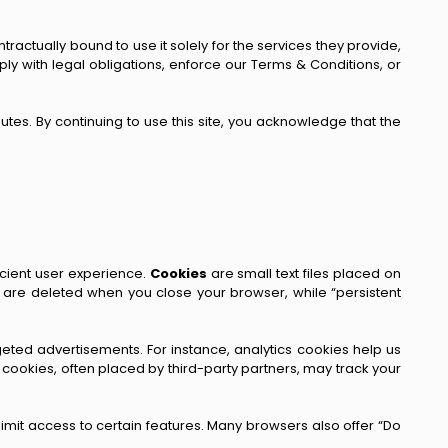
ractually bound to use it solely for the services they provide,
y with legal obligations, enforce our Terms & Conditions, or
utes. By continuing to use this site, you acknowledge that the
icient user experience.
Cookies
are small text files placed on
 are deleted when you close your browser, while “persistent
rgeted advertisements. For instance, analytics cookies help us
ookies, often placed by third-party partners, may track your
imit access to certain features. Many browsers also offer “Do