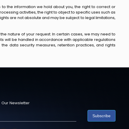
o the information we hold about you, the right to correct or
rocessing activities, the right to object to specific uses such as
ghts are not absolute and may be subject to legal limitations,
 the nature of your request. In certain cases, we may need to
uests will be handled in accordance with applicable regulations
the data security measures, retention practices, and rights
 Our Newsletter
Subscribe