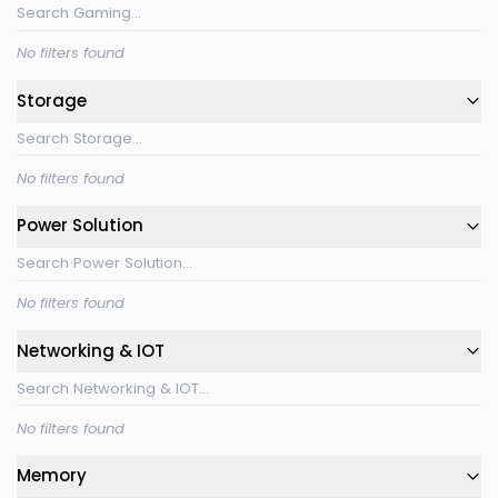
No filters found
Storage
No filters found
Power Solution
No filters found
Networking & IOT
No filters found
Memory