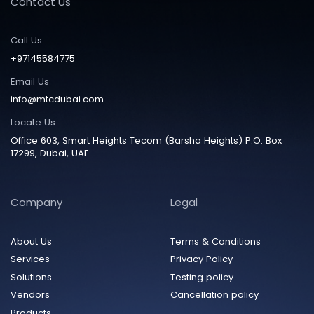
Contact Us
Call Us
+97145584775
Email Us
info@mtcdubai.com
Locate Us
Office 603, Smart Heights Tecom (Barsha Heights) P.O. Box
17299, Dubai, UAE
Company
Legal
About Us
Terms & Conditions
Services
Privacy Policy
Solutions
Testing policy
Vendors
Cancellation policy
Products