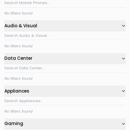
No filters found
Audio & Visual
No filters found
Data Center
No filters found
Appliances
No filters found
Gaming