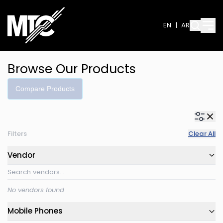
EN
|
AR
Browse Our Products
Compare Products
Filters
Clear All
Vendor
No vendors found
Mobile Phones