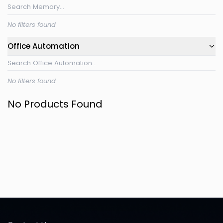
No filters found
Office Automation
No filters found
No Products Found