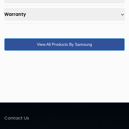
Warranty
View All Products By Samsung
Contact Us