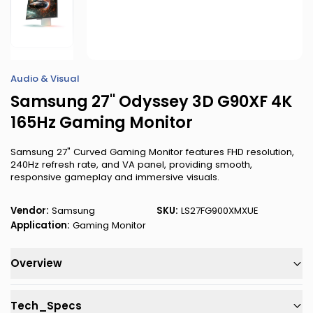
Audio & Visual
Samsung 27" Odyssey 3D G90XF 4K
165Hz Gaming Monitor
Samsung 27" Curved Gaming Monitor features FHD resolution,
240Hz refresh rate, and VA panel, providing smooth,
responsive gameplay and immersive visuals.
Vendor:
Samsung
SKU:
LS27FG900XMXUE
Application:
Gaming Monitor
Overview
Tech_Specs