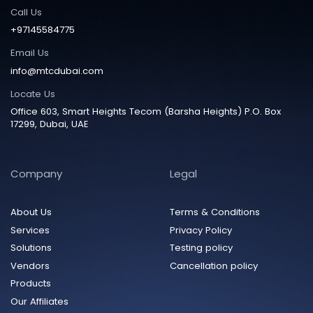
Call Us
+97145584775
Email Us
info@mtcdubai.com
Locate Us
Office 603, Smart Heights Tecom (Barsha Heights) P.O. Box
17299, Dubai, UAE
Company
Legal
About Us
Terms & Conditions
Services
Privacy Policy
Solutions
Testing policy
Vendors
Cancellation policy
Products
Our Affiliates