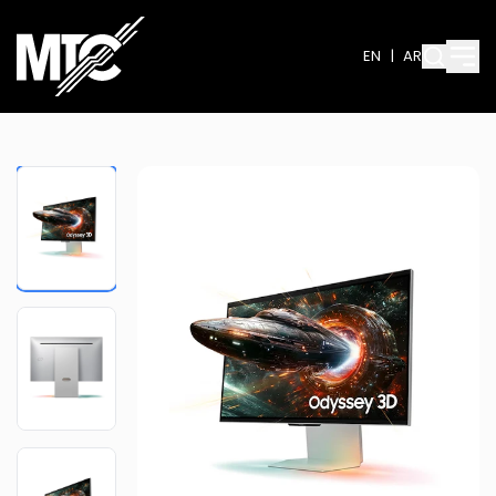
EN
|
AR