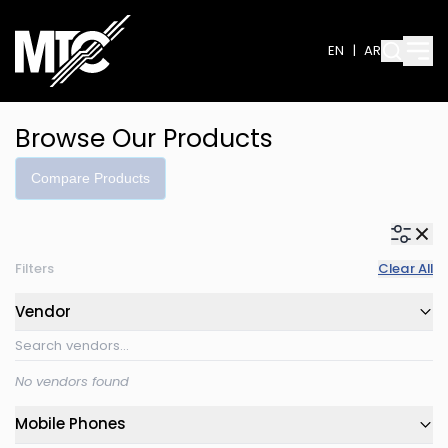
EN
|
AR
Browse Our Products
Compare Products
Filters
Clear All
Vendor
No vendors found
Mobile Phones