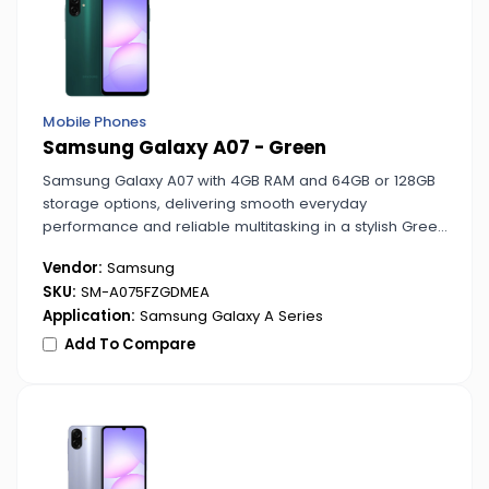
Mobile Phones
Samsung Galaxy A07 - Green
Samsung Galaxy A07 with 4GB RAM and 64GB or 128GB
storage options, delivering smooth everyday
performance and reliable multitasking in a stylish Green
finish.
Vendor:
Samsung
SKU:
SM-A075FZGDMEA
Application:
Samsung Galaxy A Series
Add To Compare