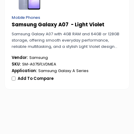
Mobile Phones
Samsung Galaxy A07 - Light Violet
Samsung Galaxy A07 with 4GB RAM and 64GB or 128GB
storage, offering smooth everyday performance,
reliable multitasking, and a stylish Light Violet design
ideal for personal and business use.
Vendor:
Samsung
SKU:
SM-A075FLVDMEA
Application:
Samsung Galaxy A Series
Add To Compare