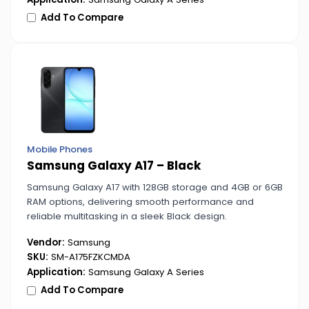
Add To Compare
Mobile Phones
Samsung Galaxy A17 – Black
Samsung Galaxy A17 with 128GB storage and 4GB or 6GB
RAM options, delivering smooth performance and
reliable multitasking in a sleek Black design.
Vendor:
Samsung
SKU:
SM-A175FZKCMDA
Application:
Samsung Galaxy A Series
Add To Compare