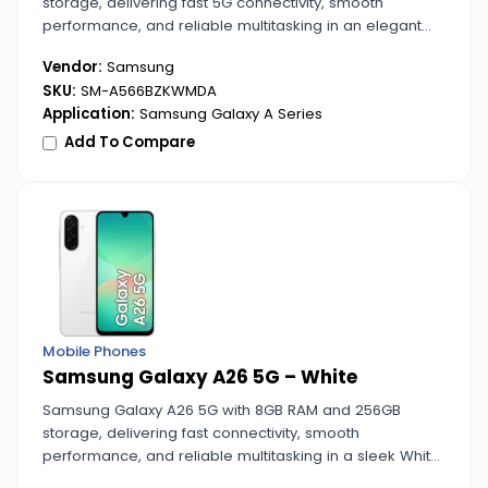
storage, delivering fast 5G connectivity, smooth
performance, and reliable multitasking in an elegant
Awesome Graphite finish.
Vendor:
Samsung
SKU:
SM-A566BZKWMDA
Application:
Samsung Galaxy A Series
Add To Compare
Mobile Phones
Samsung Galaxy A26 5G – White
Samsung Galaxy A26 5G with 8GB RAM and 256GB
storage, delivering fast connectivity, smooth
performance, and reliable multitasking in a sleek White
design.