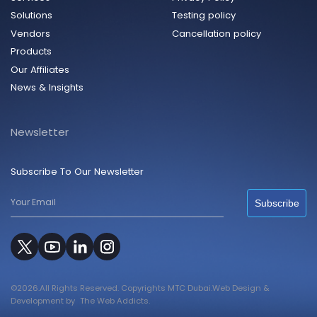
Solutions
Testing policy
Vendors
Cancellation policy
Products
Our Affiliates
News & Insights
Newsletter
Subscribe To Our Newsletter
Subscribe
©2026.All Rights Reserved. Copyrights MTC Dubai.Web Design &
Development by
The Web Addicts.