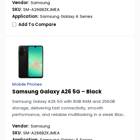
Vendor:
Samsung
SKU:
SM-A266BZKJMEA
Application:
Samsung Galaxy A Series
Add To Compare
Mobile Phones
Samsung Galaxy A26 5G – Black
Samsung Galaxy A26 5G with 8GB RAM and 256GB
storage, delivering fast connectivity, smooth
performance, and reliable multitasking in a sleek Black
design.
Vendor:
Samsung
SKU:
SM-A266BZKJMEA
Application:
Samsung Galaxy A Series