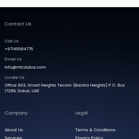
Contact Us
Call Us
+97145584775
Email Us
info@mtcdubai.com
Locate Us
Office 603, Smart Heights Tecom (Barsha Heights) P.O. Box
17299, Dubai, UAE
Company
Legal
About Us
Terms & Conditions
Services
Privacy Policy