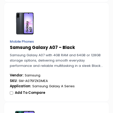
Mobile Phones
Samsung Galaxy A07 – Black
Samsung Galaxy A07 with 4GB RAM and 64GB or 128GB
storage options, delivering smooth everyday
performance and reliable multitasking in a sleek Black
design.
Vendor:
Samsung
SKU:
SM-A075FZKDMEA
Application:
Samsung Galaxy A Series
Add To Compare