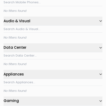
No filters found
Audio & Visual
No filters found
Data Center
No filters found
Appliances
No filters found
Gaming