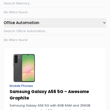
No filters found
Office Automation
No filters found
Mobile Phones
Samsung Galaxy A56 5G – Awesome
Graphite
Samsung Galaxy A56 5G with 8GB RAM and 256GB