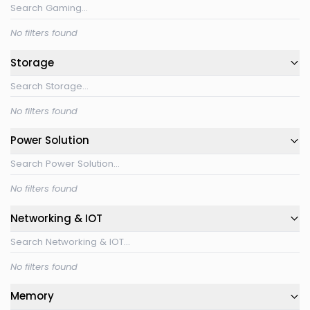
No filters found
Storage
No filters found
Power Solution
No filters found
Networking & IOT
No filters found
Memory