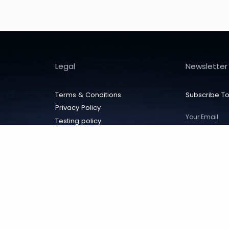
Legal
Newsletter
Terms & Conditions
Subscribe To
Privacy Policy
Testing policy
Cancellation policy