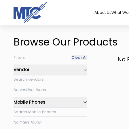
About Us
What We 
Browse Our Products
Filters
Clear All
No 
Vendor
No vendors found
Mobile Phones
No filters found