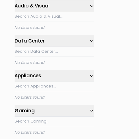
Audio & Visual
No filters found
Data Center
No filters found
Appliances
No filters found
Gaming
No filters found