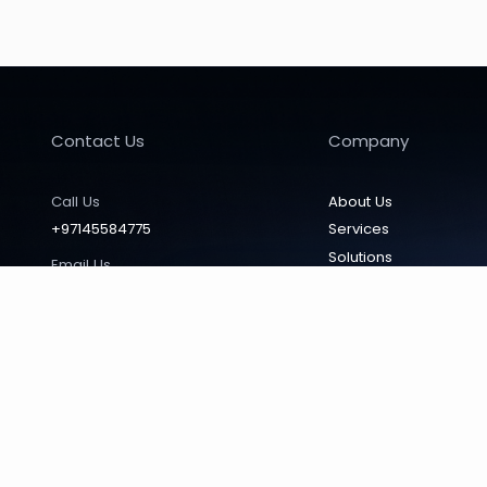
Office Automation
No filters found
Contact Us
Company
Call Us
About Us
+97145584775
Services
Solutions
Email Us
Vendors
info@mtcdubai.com
Products
Locate Us
Our Affiliates
Office 603, Smart Heights Tecom
News & Insights
(Barsha Heights) P.O. Box 17299,
Dubai, UAE