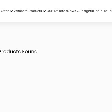
Offer
Vendors
Products
Our Affiliates
News & Insights
Get In Touc
Products Found