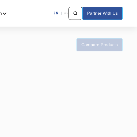
h
EN
|
AR
Partner With Us
Compare Products