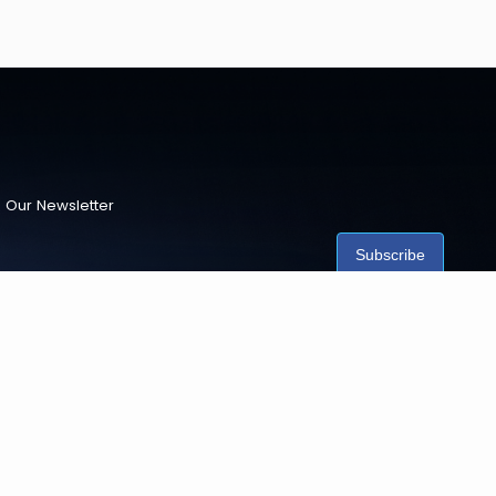
 Our Newsletter
Subscribe