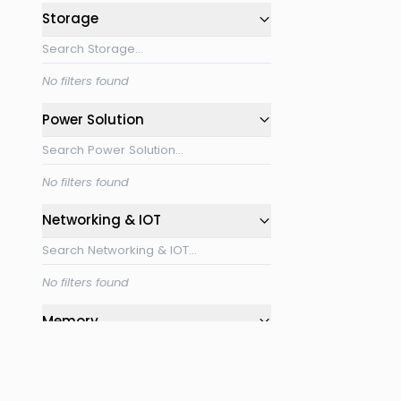
Storage
No filters found
Power Solution
No filters found
Networking & IOT
No filters found
Memory
No filters found