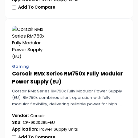
Add To Compare
Gaming
Corsair RMx Series RM750x Fully Modular
Power Supply (EU)
Corsair RMx Series RM750x Fully Modular Power Supply
(EU): RM750x combines silent operation with fully
modular flexibility, delivering reliable power for high-
performance PCs. Its design supports stable voltage
Vendor:
Corsair
under heavy load conditions.
SKU:
CP-9020285-EU
Application:
Power Supply Units
Add To Compare