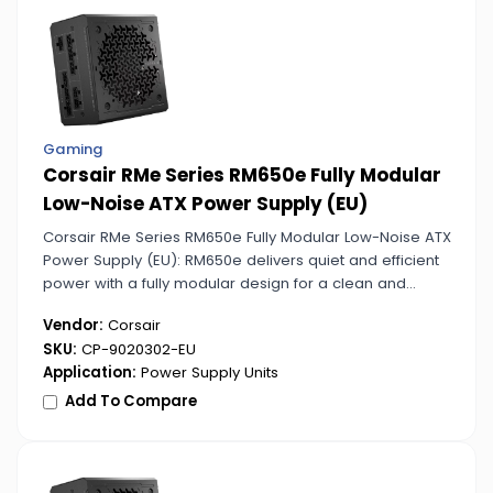
Gaming
Corsair RMe Series RM650e Fully Modular
Low-Noise ATX Power Supply (EU)
Corsair RMe Series RM650e Fully Modular Low-Noise ATX
Power Supply (EU): RM650e delivers quiet and efficient
power with a fully modular design for a clean and
professional PC setup. Perfect for noise-sensitive
Vendor:
Corsair
environments.
SKU:
CP-9020302-EU
Application:
Power Supply Units
Add To Compare