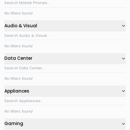
No filters found
Audio & Visual
No filters found
Data Center
No filters found
Appliances
No filters found
Gaming