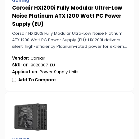
Gaming
Corsair HX1200i Fully Modular Ultra-Low
Noise Platinum ATX 1200 Watt PC Power
Supply (EU)
Corsair HX1200i Fully Modular Ultra-Low Noise Platinum
ATX 1200 Watt PC Power Supply (EU): HX1200i delivers
silent, high-efficiency Platinum-rated power for extreme
gaming and professional setups. Its digital monitoring
Vendor:
Corsair
allows precise control and optimization.
SKU:
CP-9020307-EU
Application:
Power Supply Units
Add To Compare