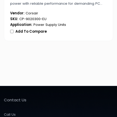
power with reliable performance for demanding PC
builds.
Vendor:
Corsair
SKU:
CP-9020300-EU
Application:
Power Supply Units
Add To Compare
Contact Us
Call Us