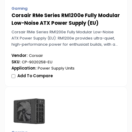
Gaming
Corsair RMe Series RM1200e Fully Modular
Low-Noise ATX Power Supply (EU)
Corsair RMe Series RM1200e Fully Modular Low-Noise
ATX Power Supply (EU): RM1200e provides ultra-quiet,
high-performance power for enthusiast builds, with a
fully modular layout for optimal cable management.
Vendor:
Corsair
SKU:
CP-9020258-EU
Application:
Power Supply Units
Add To Compare