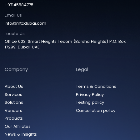
+97145584775
Email Us
info@mtcdubai.com
Locate Us
Office 603, Smart Heights Tecom (Barsha Heights) P.O. Box
17299, Dubai, UAE
Company
Legal
About Us
Terms & Conditions
Services
Privacy Policy
Solutions
Testing policy
Vendors
Cancellation policy
Products
Our Affiliates
News & Insights