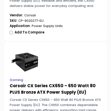
Power Supply (EU): Reliable and efficient, the CX550
delivers stable power for everyday computing and
gaming setups. Its 80 PLUS Bronze certification ensures
Vendor:
Corsair
energy savings and consistent performance.
SKU:
CP-9020277-EU
Application:
Power Supply Units
Add To Compare
Gaming
Corsair CX Series CX650 – 650 Watt 80
PLUS Bronze ATX Power Supply (EU)
Corsair CX Series CX650 – 650 Watt 80 PLUS Bronze ATX
Power Supply (EU): The CX650 combines dependable
power delivery with efficiency, supporting mid-range