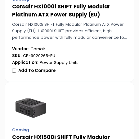
Corsair HX1000i SHIFT Fully Modular
Platinum ATX Power Supply (EU)
Corsair HX1000i SHIFT Fully Modular Platinum ATX Power
Supply (EU): HX1000i SHIFT provides efficient, high-
performance power with fully modular convenience for
custom PC enthusiasts. Platinum certification ensures
Vendor:
Corsair
maximum energy savings and reliability.
SKU:
CP-9020265-EU
Application:
Power Supply Units
Add To Compare
Gaming
Corsair HX1500i SHIFT Fully Modular