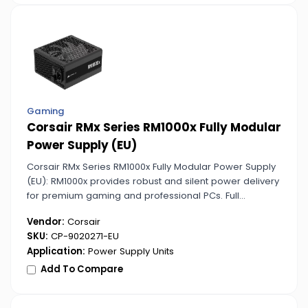
Gaming
Corsair RMx Series RM1000x Fully Modular
Power Supply (EU)
Corsair RMx Series RM1000x Fully Modular Power Supply
(EU): RM1000x provides robust and silent power delivery
for premium gaming and professional PCs. Full
modularity ensures neat cable management and
Vendor:
Corsair
flexible setups.
SKU:
CP-9020271-EU
Application:
Power Supply Units
Add To Compare