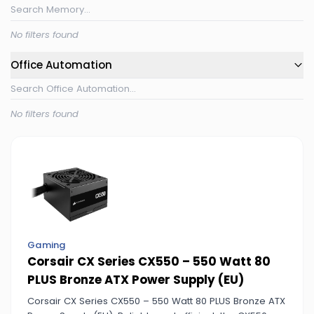
No filters found
Office Automation
No filters found
Gaming
Corsair CX Series CX550 – 550 Watt 80
PLUS Bronze ATX Power Supply (EU)
Corsair CX Series CX550 – 550 Watt 80 PLUS Bronze ATX