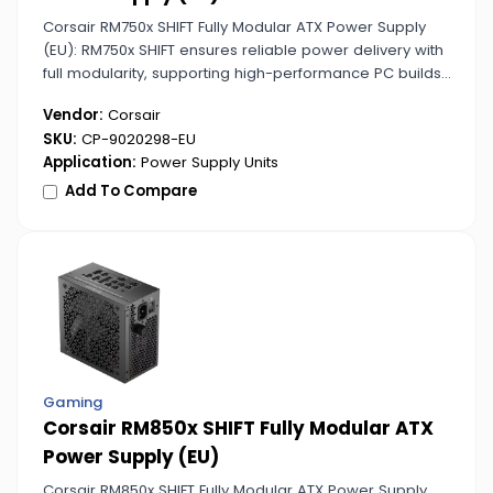
Corsair RM750x SHIFT Fully Modular ATX Power Supply
(EU): RM750x SHIFT ensures reliable power delivery with
full modularity, supporting high-performance PC builds
with ease.
Vendor:
Corsair
SKU:
CP-9020298-EU
Application:
Power Supply Units
Add To Compare
Gaming
Corsair RM850x SHIFT Fully Modular ATX
Power Supply (EU)
Corsair RM850x SHIFT Fully Modular ATX Power Supply