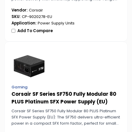
gaming and productivity builds. Its bronze certification
Vendor:
Corsair
helps minimize energy waste.
SKU:
CP-9020278-EU
Application:
Power Supply Units
Add To Compare
Gaming
Corsair SF Series SF750 Fully Modular 80
PLUS Platinum SFX Power Supply (EU)
Corsair SF Series SF750 Fully Modular 80 PLUS Platinum
SFX Power Supply (EU): The SF750 delivers ultra-efficient
power in a compact SFX form factor, perfect for small
high-performance builds. Platinum certification ensures