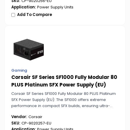
SKU:
CP-9020256-EU
Application:
Power Supply Units
Add To Compare
Gaming
Corsair SF Series SF1000 Fully Modular 80
PLUS Platinum SFX Power Supply (EU)
Corsair SF Series SF1000 Fully Modular 80 PLUS Platinum
SFX Power Supply (EU): The SF1000 offers extreme
performance in compact SFX builds, ensuring ultra-
stable and efficient power delivery. Perfect for high-end
Vendor:
Corsair
small form factor PCs.
SKU:
CP-9020257-EU
Application:
Power Supply Units