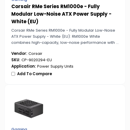
Corsair RMe Series RM1000e - Fully
Modular Low-Noise ATX Power Supply -
White (EU)
Corsair RMe Series RM1000e - Fully Modular Low-Noise
ATX Power Supply - White (EU): RM1000e White
combines high-capacity, low-noise performance with a
sleek white aesthetic, ideal for premium PC setups.
Vendor:
Corsair
SKU:
CP-9020294-EU
Application:
Power Supply Units
Add To Compare
Gaming