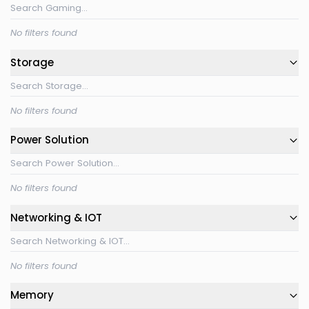
No filters found
Storage
No filters found
Power Solution
No filters found
Networking & IOT
No filters found
Memory