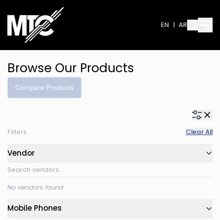
EN
|
AR
Browse Our Products
Compare Products
Filters
Clear All
Vendor
No vendors found
Mobile Phones