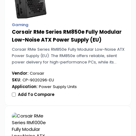
Gaming
Corsair RMe Series RM850e Fully Modular
Low-Noise ATX Power Supply (EU)
Corsair RMe Series RM850e Fully Modular Low-Noise ATX
Power Supply (EU): The RM850e offers reliable, silent
power delivery for high-performance PCs, while its
modular design allows flexible setups.
Vendor:
Corsair
SKU:
CP-9020296-EU
Application:
Power Supply Units
Add To Compare