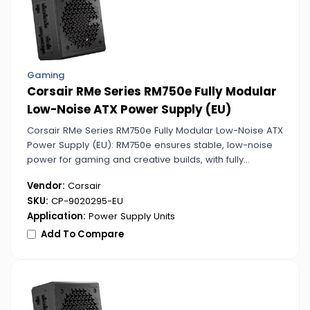
Gaming
Corsair RMe Series RM750e Fully Modular
Low-Noise ATX Power Supply (EU)
Corsair RMe Series RM750e Fully Modular Low-Noise ATX
Power Supply (EU): RM750e ensures stable, low-noise
power for gaming and creative builds, with fully
modular cabling for easy management.
Vendor:
Corsair
SKU:
CP-9020295-EU
Application:
Power Supply Units
Add To Compare