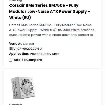
Corsair RMe Series RM750e - Fully
Modular Low-Noise ATX Power Supply -
White (EU)
Corsair RMe Series RM750e - Fully Modular Low-Noise
ATX Power Supply - White (EU): RM750e White provides
quiet, reliable power with a clean aesthetic, perfect for
custom builds. Its full modularity keeps cables
Vendor:
Corsair
organized and accessible.
SKU:
CP-9020292-EU
Application:
Power Supply Units
Add To Compare
Gaming