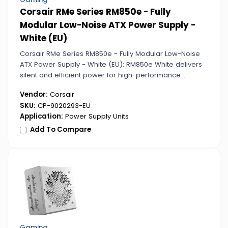
Corsair RMe Series RM850e - Fully
Modular Low-Noise ATX Power Supply -
White (EU)
Corsair RMe Series RM850e - Fully Modular Low-Noise
ATX Power Supply - White (EU): RM850e White delivers
silent and efficient power for high-performance
systems while complementing modern builds with its
Vendor:
Corsair
clean white design.
SKU:
CP-9020293-EU
Application:
Power Supply Units
Add To Compare
Gaming