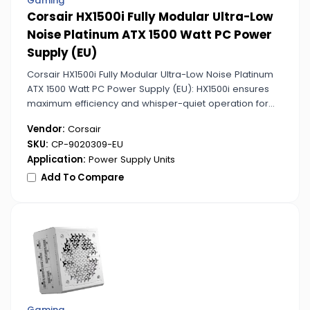
Gaming
Corsair HX1500i Fully Modular Ultra-Low
Noise Platinum ATX 1500 Watt PC Power
Supply (EU)
Corsair HX1500i Fully Modular Ultra-Low Noise Platinum
ATX 1500 Watt PC Power Supply (EU): HX1500i ensures
maximum efficiency and whisper-quiet operation for
high-end gaming and workstation PCs. Fully modular
Vendor:
Corsair
cables simplify installation and upgrades.
SKU:
CP-9020309-EU
Application:
Power Supply Units
Add To Compare
Gaming