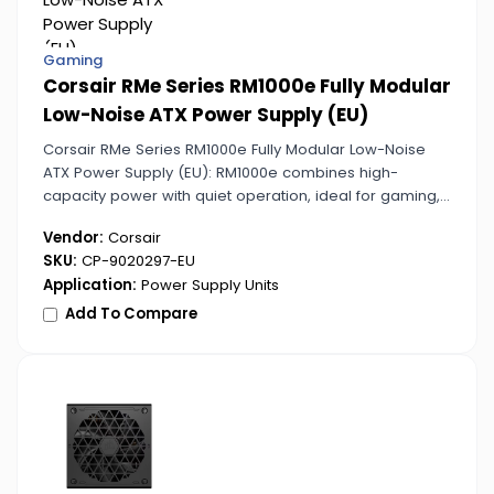
Gaming
Corsair RMe Series RM1000e Fully Modular
Low-Noise ATX Power Supply (EU)
Corsair RMe Series RM1000e Fully Modular Low-Noise
ATX Power Supply (EU): RM1000e combines high-
capacity power with quiet operation, ideal for gaming,
streaming, and workstation PCs. Fully modular design
Vendor:
Corsair
ensures clean cable routing.
SKU:
CP-9020297-EU
Application:
Power Supply Units
Add To Compare