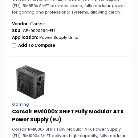
(EU): RM850x SHIFT provides stable, fully modular power
for gaming and professional systems, allowing clean
and organized cable setups.
Vendor:
Corsair
SKU:
CP-9020299-EU
Application:
Power Supply Units
Add To Compare
Gaming
Corsair RM1000x SHIFT Fully Modular ATX
Power Supply (EU)
Corsair RM1000x SHIFT Fully Modular ATX Power Supply
(EU): RM1000x SHIFT delivers high-capacity, fully modular