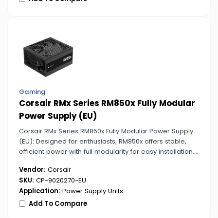
Gaming
Corsair RMx Series RM850x Fully Modular
Power Supply (EU)
Corsair RMx Series RM850x Fully Modular Power Supply
(EU): Designed for enthusiasts, RM850x offers stable,
efficient power with full modularity for easy installation.
Ideal for gaming rigs and demanding systems.
Vendor:
Corsair
SKU:
CP-9020270-EU
Application:
Power Supply Units
Add To Compare