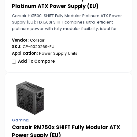
Platinum ATX Power Supply (EU)
Corsair HX1500i SHIFT Fully Modular Platinum ATX Power
Supply (EU): HX1500i SHIFT combines ultra-efficient
platinum power with fully modular flexibility, ideal for
extreme gaming and professional PCs.
Vendor:
Corsair
SKU:
CP-9020269-EU
Application:
Power Supply Units
Add To Compare
Gaming
Corsair RM750x SHIFT Fully Modular ATX
Power Supply (EU)