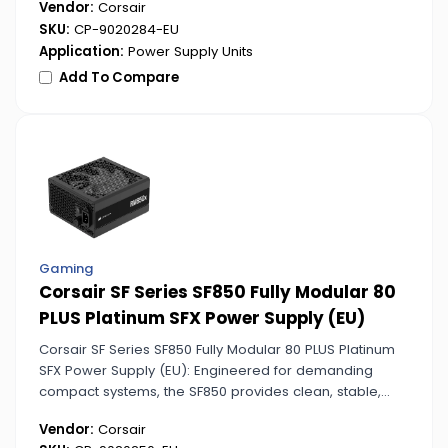
Vendor:
Corsair
maximum energy efficiency and reliability.
SKU:
CP-9020284-EU
Application:
Power Supply Units
Add To Compare
Gaming
Corsair SF Series SF850 Fully Modular 80
PLUS Platinum SFX Power Supply (EU)
Corsair SF Series SF850 Fully Modular 80 PLUS Platinum
SFX Power Supply (EU): Engineered for demanding
compact systems, the SF850 provides clean, stable,
and highly efficient power. Its fully modular design
Vendor:
Corsair
simplifies cable management in tight builds.