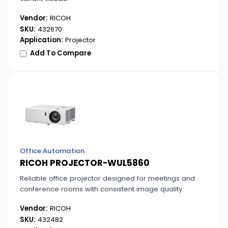
Vendor:
RICOH
SKU:
432670
Application:
Projector
Add To Compare
Office Automation
RICOH PROJECTOR-WUL5860
Reliable office projector designed for meetings and
conference rooms with consistent image quality.
Vendor:
RICOH
SKU:
432482