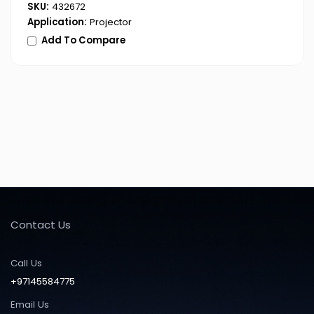
SKU:
432672
Application:
Projector
Add To Compare
Contact Us
Call Us
+97145584775
Email Us