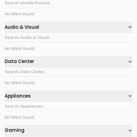
No filters found
Audio & Visual
No filters found
Data Center
No filters found
Appliances
No filters found
Gaming