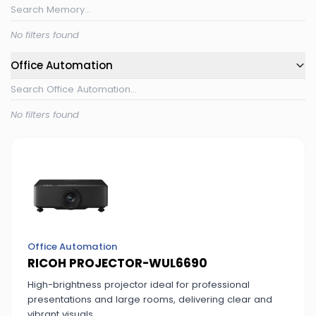
No filters found
Office Automation
No filters found
Office Automation
RICOH PROJECTOR-WUL6690
High-brightness projector ideal for professional
presentations and large rooms, delivering clear and
vibrant visuals.