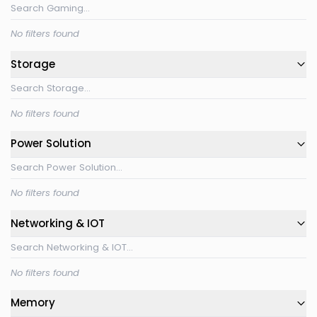
No filters found
Storage
No filters found
Power Solution
No filters found
Networking & IOT
No filters found
Memory