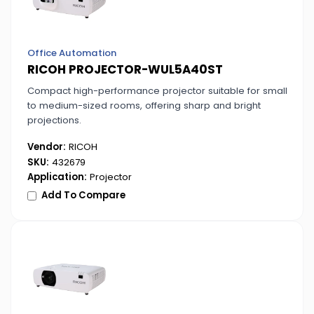
Office Automation
RICOH PROJECTOR-WUL5A40ST
Compact high-performance projector suitable for small
to medium-sized rooms, offering sharp and bright
projections.
Vendor:
RICOH
SKU:
432679
Application:
Projector
Add To Compare