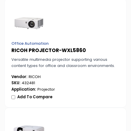
Office Automation
RICOH PROJECTOR-WXL5860
Versatile multimedia projector supporting various
content types for office and classroom environments.
Vendor:
RICOH
SKU:
432481
Application:
Projector
Add To Compare