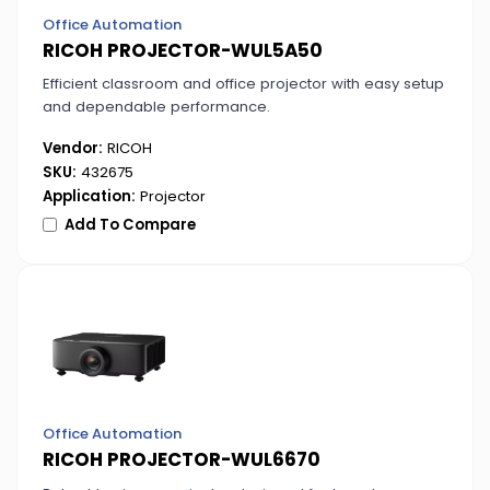
Office Automation
RICOH PROJECTOR-WUL5A50
Efficient classroom and office projector with easy setup
and dependable performance.
Vendor:
RICOH
SKU:
432675
Application:
Projector
Add To Compare
Office Automation
RICOH PROJECTOR-WUL6670