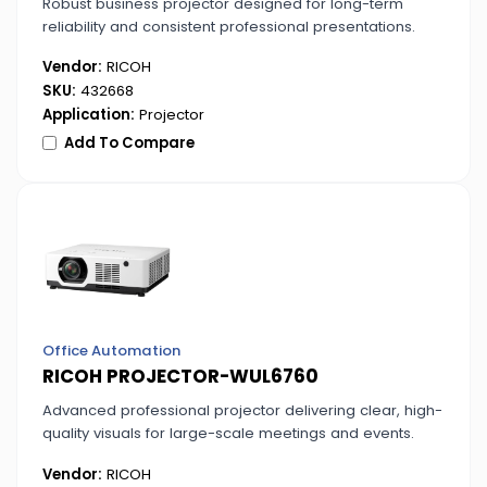
Robust business projector designed for long-term
reliability and consistent professional presentations.
Vendor:
RICOH
SKU:
432668
Application:
Projector
Add To Compare
Office Automation
RICOH PROJECTOR-WUL6760
Advanced professional projector delivering clear, high-
quality visuals for large-scale meetings and events.
Vendor:
RICOH