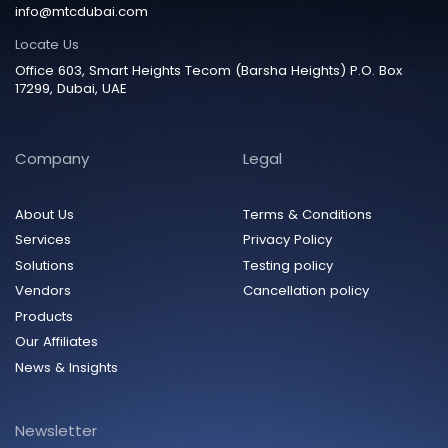
info@mtcdubai.com
Locate Us
Office 603, Smart Heights Tecom (Barsha Heights) P.O. Box
17299, Dubai, UAE
Company
Legal
About Us
Terms & Conditions
Services
Privacy Policy
Solutions
Testing policy
Vendors
Cancellation policy
Products
Our Affiliates
News & Insights
Newsletter