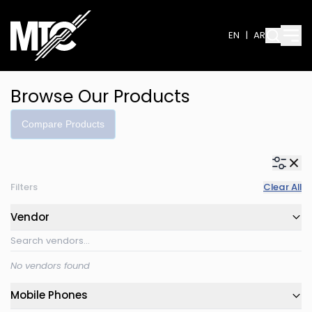
EN
|
AR
Browse Our Products
Compare Products
Filters
Clear All
Vendor
No vendors found
Mobile Phones