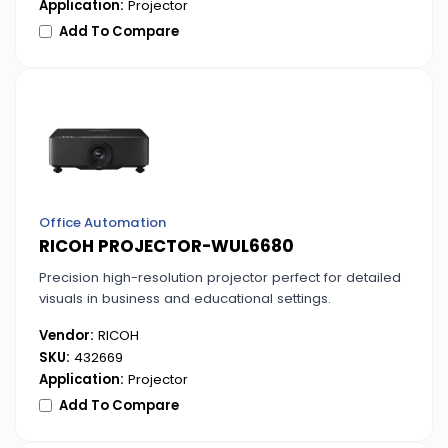
Application:
Projector
Add To Compare
Office Automation
RICOH PROJECTOR-WUL6680
Precision high-resolution projector perfect for detailed
visuals in business and educational settings.
Vendor:
RICOH
SKU:
432669
Application:
Projector
Add To Compare